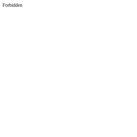
Forbidden