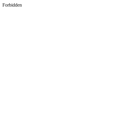
Forbidden