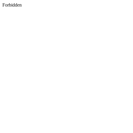
Forbidden